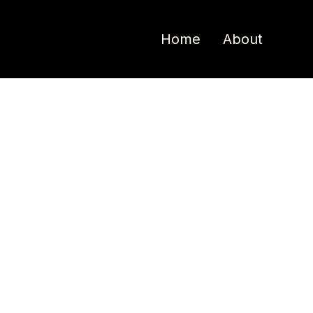
Home
About