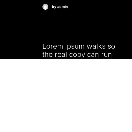
by admin
Lorem ipsum walks so
the real copy can run
by admin