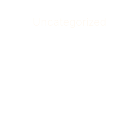
Uncategorized