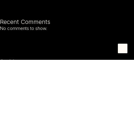
Recent Comments
No comments to show.
Archives
August 2025
Categories
Uncategorized