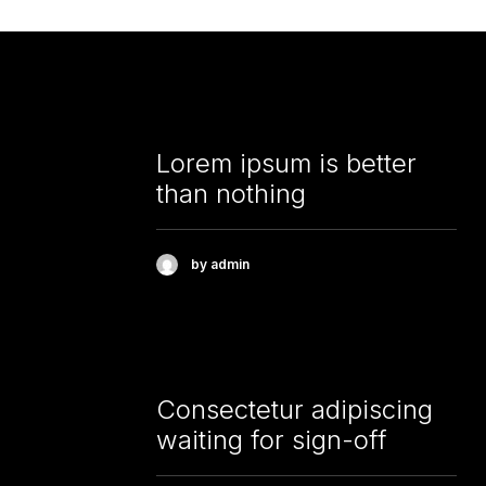
Lorem ipsum is better
than nothing
by admin
Consectetur adipiscing
waiting for sign-off