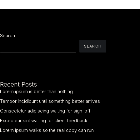
Search
SEARCH
Recent Posts
Lorem ipsum is better than nothing
Tempor incididunt until something better arrives
Consectetur adipiscing waiting for sign-off
Excepteur sint waiting for client feedback
Lorem ipsum walks so the real copy can run