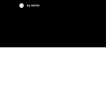
by admin