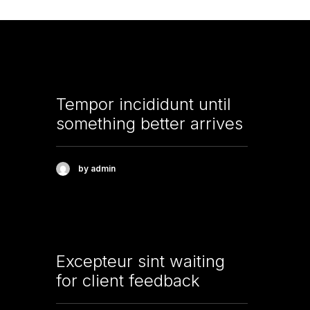
Tempor incididunt until
something better arrives
by admin
Excepteur sint waiting
for client feedback