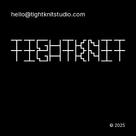
hello@tightknitstudio.com
© 2025