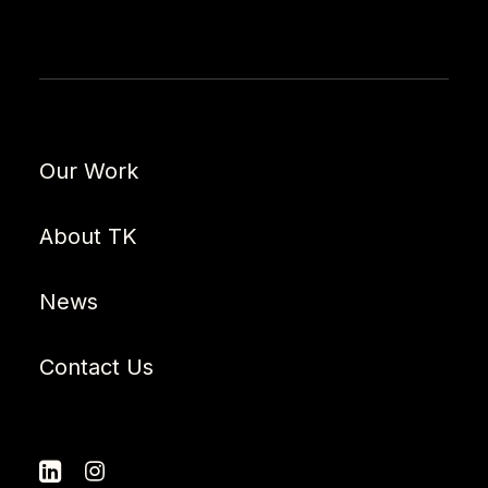
Our Work
About TK
News
Contact Us