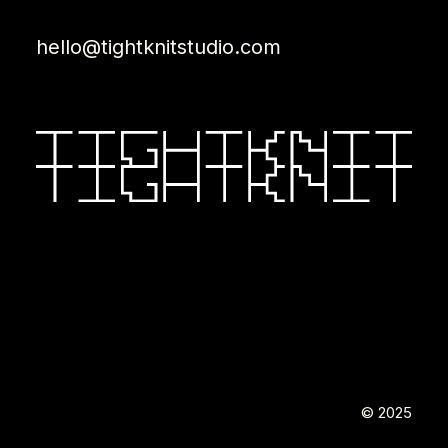
hello@tightknitstudio.com
© 2025