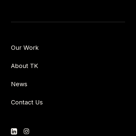
Our Work
About TK
News
Contact Us