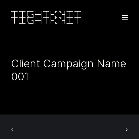
Client Campaign Name
001