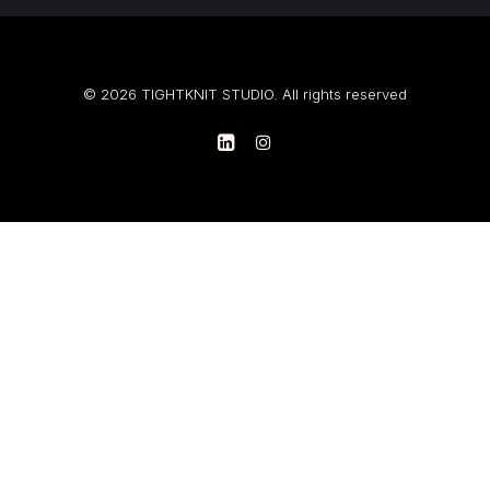
© 2026 TIGHTKNIT STUDIO. All rights reserved